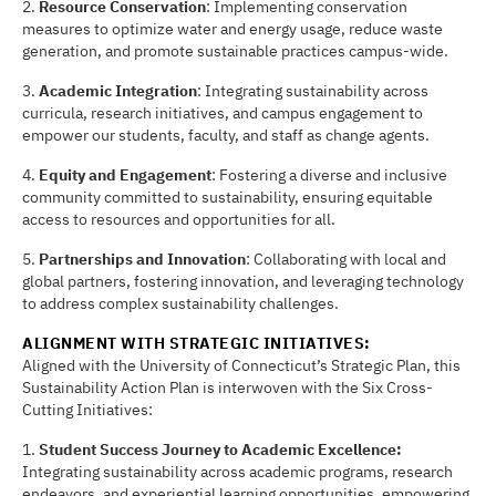
2.
Resource Conserva
ti
on
: Implementing conservation
measures to optimize water and energy usage, reduce waste
generation, and promote sustainable practices campus-wide.
3.
Academic Integra
ti
on
: Integrating sustainability across
curricula, research initiatives, and campus engagement to
empower our students, faculty, and staff as change agents.
4.
Equity and Engagement
: Fostering a diverse and inclusive
community committed to sustainability, ensuring equitable
access to resources and opportunities for all.
5.
Partnerships and Innova
ti
on
: Collaborating with local and
global partners, fostering innovation, and leveraging technology
to address complex sustainability challenges.
ALIGNMENT WITH STRATEGIC INI
TI
A
TI
VES:
Aligned with the University of Connecticut’s Strategic Plan, this
Sustainability Action Plan is interwoven with the Six Cross-
Cutting Initiatives:
1.
Student Success Journey to Academic Excellence:
Integrating sustainability across academic programs, research
endeavors, and experiential learning opportunities, empowering