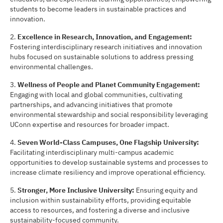
students to become leaders in sustainable practices and
innovation.
2.
Excellence in Research, Innova
ti
on, and Engagement:
Fostering interdisciplinary research initiatives and innovation
hubs focused on sustainable solutions to address pressing
environmental challenges.
3.
Wellness of People and Planet Community Engagement:
Engaging with local and global communities, cultivating
partnerships, and advancing initiatives that promote
environmental stewardship and social responsibility leveraging
UConn expertise and resources for broader impact.
4.
Seven World-Class Campuses, One Flagship University:
Facilitating interdisciplinary multi-campus academic
opportunities to develop sustainable systems and processes to
increase climate resiliency and improve operational efficiency.
5.
Stronger, More Inclusive University:
Ensuring equity and
inclusion within sustainability efforts, providing equitable
access to resources, and fostering a diverse and inclusive
sustainability-focused community.