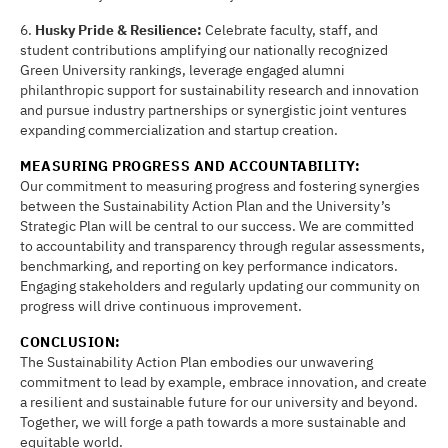
6.
Husky Pride & Resilience:
Celebrate faculty, staff, and
student contributions amplifying our nationally recognized
Green University rankings, leverage engaged alumni
philanthropic support for sustainability research and innovation
and pursue industry partnerships or synergistic joint ventures
expanding commercialization and startup creation.
MEASURING PROGRESS AND ACCOUNTABILITY:
Our commitment to measuring progress and fostering synergies
between the Sustainability Action Plan and the University’s
Strategic Plan will be central to our success. We are committed
to accountability and transparency through regular assessments,
benchmarking, and reporting on key performance indicators.
Engaging stakeholders and regularly updating our community on
progress will drive continuous improvement.
CONCLUSION:
The Sustainability Action Plan embodies our unwavering
commitment to lead by example, embrace innovation, and create
a resilient and sustainable future for our university and beyond.
Together, we will forge a path towards a more sustainable and
equitable world.