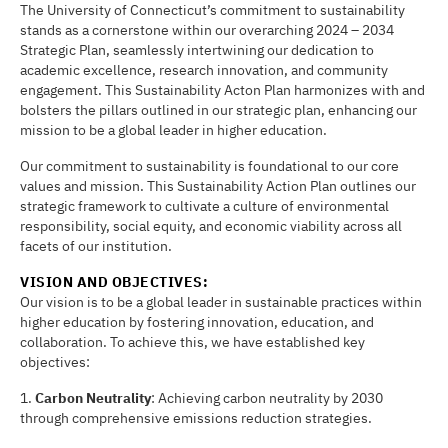
The University of Connecticut’s commitment to sustainability
stands as a cornerstone within our overarching 2024 – 2034
Strategic Plan, seamlessly intertwining our dedication to
academic excellence, research innovation, and community
engagement. This Sustainability Acton Plan harmonizes with and
bolsters the pillars outlined in our strategic plan, enhancing our
mission to be a global leader in higher education.
Our commitment to sustainability is foundational to our core
values and mission. This Sustainability Action Plan outlines our
strategic framework to cultivate a culture of environmental
responsibility, social equity, and economic viability across all
facets of our institution.
VISION AND OBJEC
TI
VES:
Our vision is to be a global leader in sustainable practices within
higher education by fostering innovation, education, and
collaboration. To achieve this, we have established key
objectives:
1.
Carbon Neutrality
: Achieving carbon neutrality by 2030
through comprehensive emissions reduction strategies.