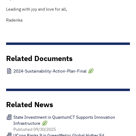
Leading with joy and love for all,
Radenka
Related Documents
2024-Sustainability-Action-Plan-Final
Related News
State Investment in QuantumCT Supports Innovation
Infrastructure
Published
09/30/2025
UConn Ranks 9 in GreenMetric Global Higher Ed