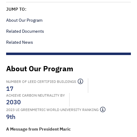
JUMP TO:
About Our Program
Related Documents
Related News
About Our Program
NUMBER OF LEED CERTIFIED BUILDINGS
17
ACHIEVE CARBON NEUTRALITY BY
2030
2023 UI GREENMETRIC WORLD UNIVERSITY RANKING
9th
A Message from President Maric