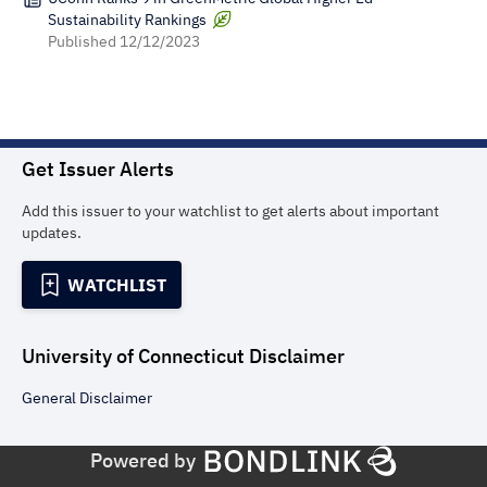
Sustainability Rankings
Published
12/12/2023
Get Issuer Alerts
Add this issuer to your watchlist to get alerts about important
updates.
WATCHLIST
University of Connecticut
Disclaimer
General
Disclaimer
Powered by